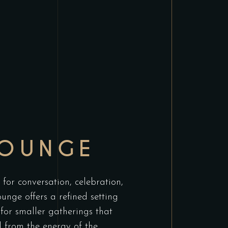
LOUNGE
for conversation, celebration,
unge offers a refined setting
 for smaller gatherings that
 from the energy of the