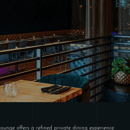
Lounge offers a refined private dining experience