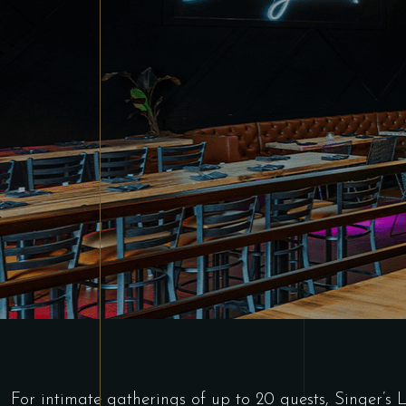
For intimate gatherings of up to 20 guests, Singer’s 