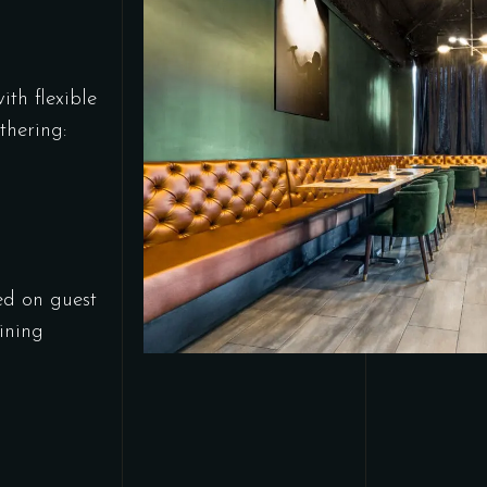
ith flexible
thering:
ed on guest
ining