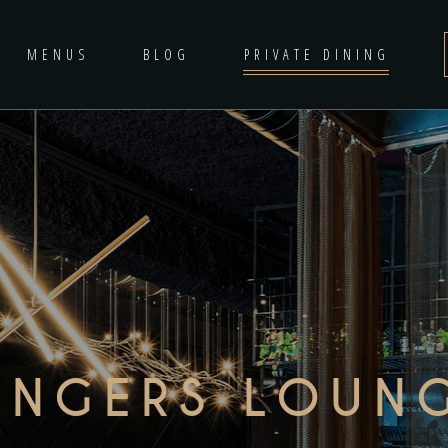
MENUS
BLOG
PRIVATE DINING
INGERS LOUN