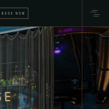
BOOK NOW
GE