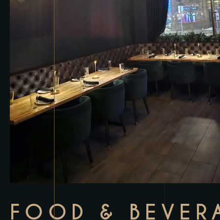
FOOD & BEVER