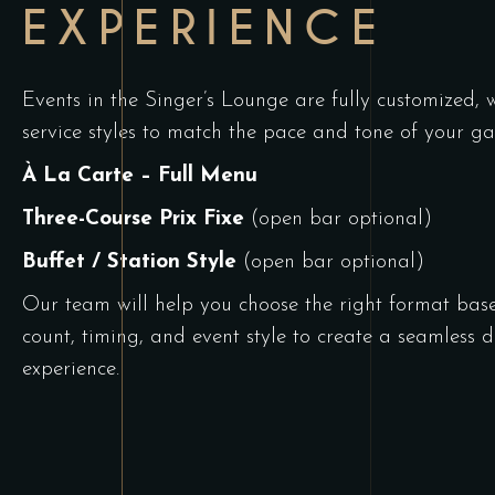
EXPERIENCE
Events in the Singer’s Lounge are fully customized, w
service styles to match the pace and tone of your ga
À La Carte –
Full Menu
Three-Course Prix Fixe
(open bar optional)
Buffet / Station Style
(open bar optional)
Our team will help you choose the right format bas
count, timing, and event style to create a seamless
d
experience
.