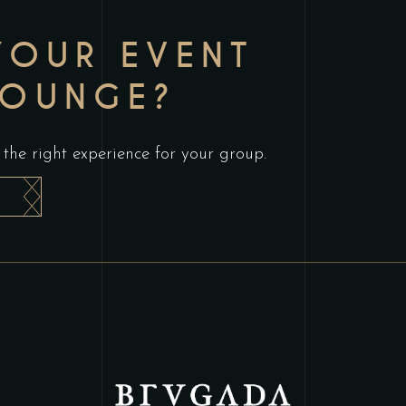
YOUR EVENT
LOUNGE?
the right experience for your group.