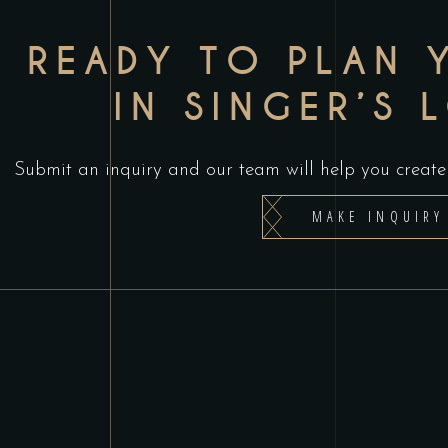
READY TO PLAN 
IN SINGER’S 
Submit an inquiry and our team will help you create 
MAKE INQUIRY