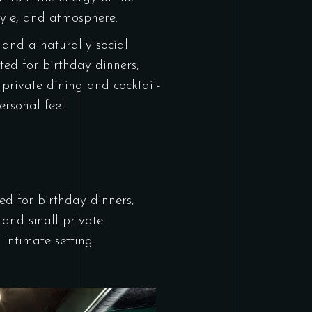
tyle, and atmosphere.
 and a naturally social
ited for birthday dinners,
,
private dining
and cocktail-
rsonal feel.
ted for birthday dinners,
g, and small
private
intimate setting.