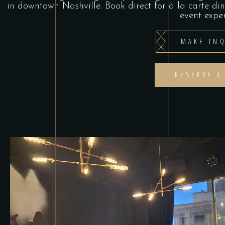
in downtown Nashville. Book direct for à la carte di
event exper
MAKE INQ
RESERVE A