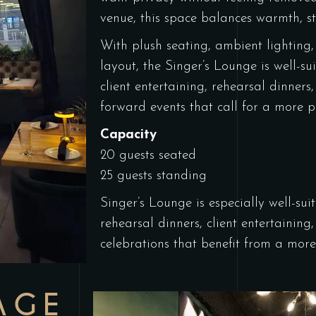
venue, this space balances warmth, s
With plush seating, ambient lighting,
layout, the Singer’s Lounge is well-su
client entertaining, rehearsal dinners
forward events that call for a more pe
Capacity
20 guests seated
25 guests standing
Singer’s Lounge is especially well-sui
rehearsal dinners, client entertainin
celebrations
that benefit from a more 
AGE