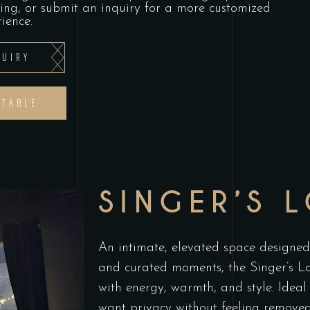
ning, or submit an inquiry for a more customized
ience.
UIRY
 TABLE
SINGER’S 
An intimate, elevated space designed 
and curated moments, the Singer’s Lo
with energy, warmth, and style. Ideal
want privacy without feeling removed