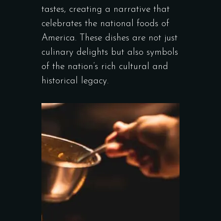
tastes, creating a narrative that
celebrates the national foods of
America. These dishes are not just
culinary delights but also symbols
of the nation’s rich cultural and
historical legacy.