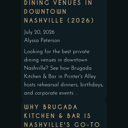
DINING VENUES IN
DOWNTOWN
NASHVILLE (2026)
July 20, 2026
Alyssa Peterson
Looking for the best private
dining venues in downtown
Nashville? See how Brugada
Kitchen & Bar in Printer's Alley
hosts rehearsal dinners, birthdays,
and corporate events ...
WHY BRUGADA
KITCHEN & BAR IS
NASHVILLE'S GO-TO