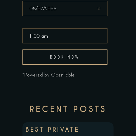
BOOK NOW
*Powered by OpenTable
RECENT POSTS
BEST PRIVATE