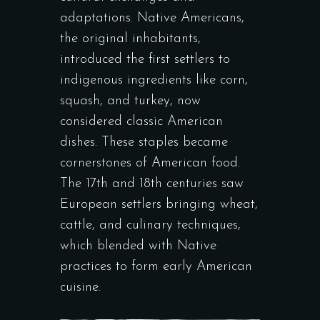
adaptations. Native Americans,
the original inhabitants,
introduced the first settlers to
indigenous ingredients like corn,
squash, and turkey, now
considered classic American
dishes. These staples became
cornerstones of American food.
The 17th and 18th centuries saw
European settlers bringing wheat,
cattle, and culinary techniques,
which blended with Native
practices to form early American
cuisine.