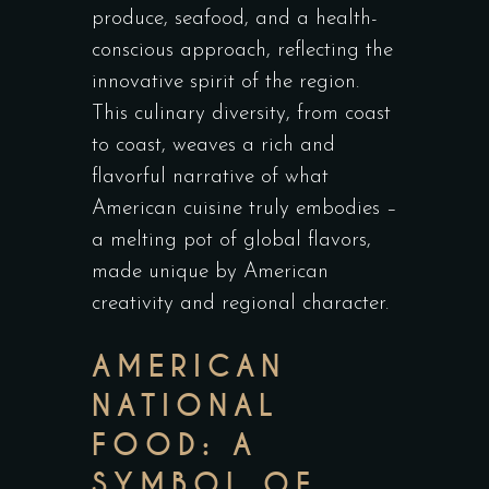
produce, seafood, and a health-
conscious approach, reflecting the
innovative spirit of the region.
This culinary diversity, from coast
to coast, weaves a rich and
flavorful narrative of what
American cuisine truly embodies –
a melting pot of global flavors,
made unique by American
creativity and regional character.
AMERICAN
NATIONAL
FOOD: A
SYMBOL OF