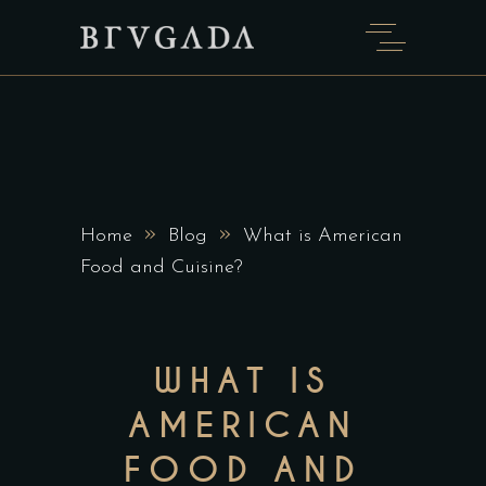
»
»
Home
Blog
What is American
Food and Cuisine?
WHAT IS
AMERICAN
FOOD AND