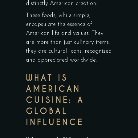
distinctly American creation.
These foods, while simple,
encapsulate the essence of
American life and values. They
are more than just culinary items;
they are cultural icons, recognized
and appreciated worldwide.
WHAT IS
AMERICAN
CUISINE: A
GLOBAL
INFLUENCE