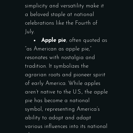
simplicity and versatility make it
a beloved staple at national
celebrations like the Fourth of
July.
Apple pie
, often quoted as
“as American as apple pie,”
resonates with nostalgia and
tradition. It symbolizes the
agrarian roots and pioneer spirit
of early America. While apples
aren’t native to the U.S., the apple
pie has become a national
symbol, representing America’s
ability to adopt and adapt
various influences into its national