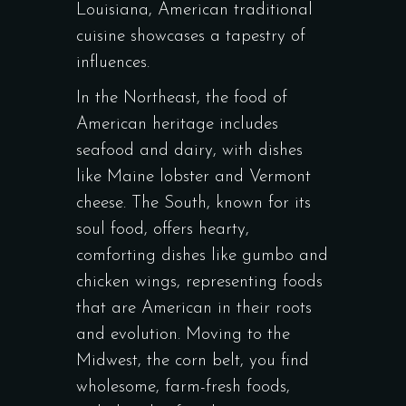
Louisiana, American traditional
cuisine showcases a tapestry of
influences.
In the Northeast, the food of
American heritage includes
seafood and dairy, with dishes
like Maine lobster and Vermont
cheese. The South, known for its
soul food, offers hearty,
comforting dishes like gumbo and
chicken wings, representing foods
that are American in their roots
and evolution. Moving to the
Midwest, the corn belt, you find
wholesome, farm-fresh foods,