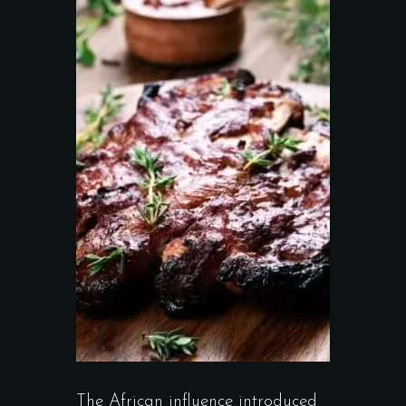
The African influence introduced