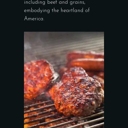
including beef and grains,
embodying the heartland of
America.