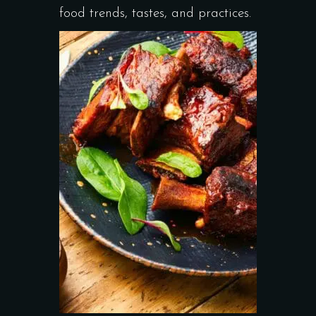
food trends, tastes, and practices.