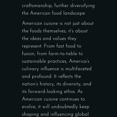
craftsmanship, further diversifying
the American food landscape.
American cuisine is not just about
the foods themselves; it’s about
the ideas and values they
represent. From fast food to
fusion, from farm-to-table to
sustainable practices, America’s
culinary influence is multifaceted
and profound. It reflects the
nation’s history, its diversity, and
its forward-looking ethos. As
American cuisine continues to
evolve, it will undoubtedly keep
shaping and influencing global