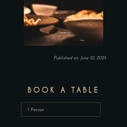
Published on: June 10, 2025
BOOK A TABLE