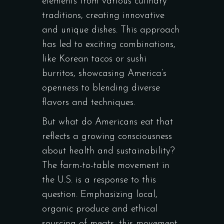
elements from various culinary
traditions, creating innovative
and unique dishes. This approach
has led to exciting combinations,
like Korean tacos or sushi
burritos, showcasing America’s
openness to blending diverse
flavors and techniques.
But what do Americans eat that
reflects a growing consciousness
about health and sustainability?
The farm-to-table movement in
the U.S. is a response to this
question. Emphasizing local,
organic produce and ethical
sourcing of meats, this movement