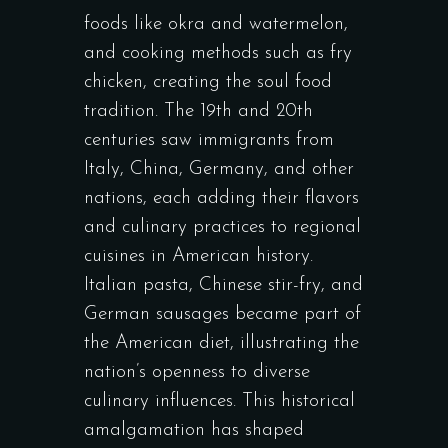
foods like okra and watermelon,
and cooking methods such as fry
chicken, creating the soul food
tradition. The 19th and 20th
centuries saw immigrants from
Italy, China, Germany, and other
nations, each adding their flavors
and culinary practices to regional
cuisines in American history.
Italian pasta, Chinese stir-fry, and
German sausages became part of
the American diet, illustrating the
nation’s openness to diverse
culinary influences. This historical
amalgamation has shaped