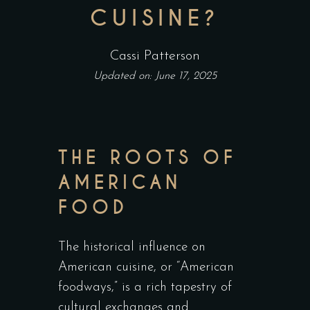
CUISINE?
Cassi Patterson
Updated on: June 17, 2025
THE ROOTS OF
AMERICAN
FOOD
The historical influence on
American cuisine, or “American
foodways,” is a rich tapestry of
cultural exchanges and