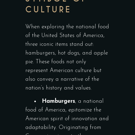
CULTURE
When exploring the national food
of the United States of America,
three iconic items stand out:
hamburgers, hot dogs, and apple
pie. These foods not only
represent American culture but
also convey a narrative of the
nation’s history and values.
Hamburgers
, a national
food of America, epitomize the
American spirit of innovation and
adaptability. Originating from