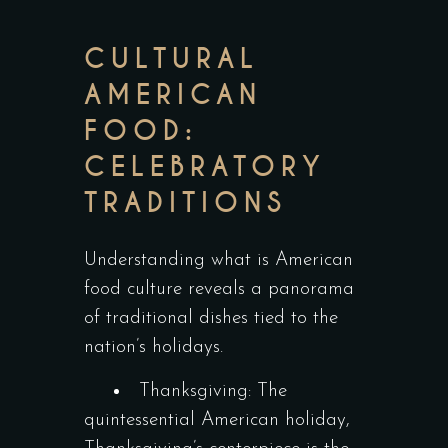
CULTURAL
AMERICAN
FOOD:
CELEBRATORY
TRADITIONS
Understanding what is American
food culture reveals a panorama
of traditional dishes tied to the
nation’s holidays.
Thanksgiving: The
quintessential American holiday,