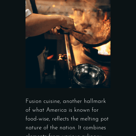
Fusion cuisine, another hallmark
of what America is known for
food-wise, reflects the melting pot
nature of the nation. It combines