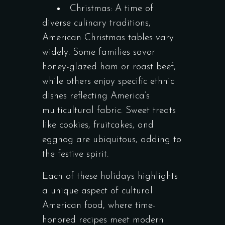
Christmas: A time of
diverse culinary traditions,
American Christmas tables vary
widely. Some families savor
honey-glazed ham or roast beef,
while others enjoy specific ethnic
dishes reflecting America’s
multicultural fabric. Sweet treats
like cookies, fruitcakes, and
eggnog are ubiquitous, adding to
the festive spirit.
Each of these holidays highlights
a unique aspect of cultural
American food, where time-
honored recipes meet modern