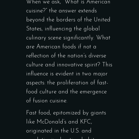
When we ask, “What is American
cuisine?” the answer extends
beyond the borders of the United
States, influencing the global
culinary scene significantly. What
are American foods if not a
reflection of the nation’s diverse
culture and innovative spirit? This
influence is evident in two major
aspects: the proliferation of fast-
food culture and the emergence
of fusion cuisine.
Fast food, epitomized by giants
like McDonald’s and KFC,
originated in the U.S. and