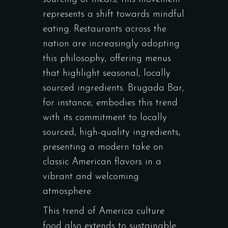
represents a shift towards mindful
eating. Restaurants across the
nation are increasingly adopting
this philosophy, offering menus
that highlight seasonal, locally
sourced ingredients.
Brugada Bar
,
for instance, embodies this trend
with its commitment to locally
sourced, high-quality ingredients,
presenting a modern take on
classic American flavors in a
vibrant and welcoming
atmosphere.
This trend of America culture
food also extends to sustainable