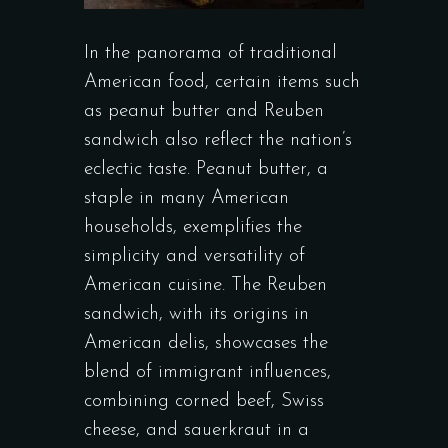
In the panorama of traditional
American food, certain items such
as peanut butter and Reuben
sandwich also reflect the nation’s
eclectic taste. Peanut butter, a
staple in many American
households, exemplifies the
simplicity and versatility of
American cuisine. The Reuben
sandwich, with its origins in
American delis, showcases the
blend of immigrant influences,
combining corned beef, Swiss
cheese, and sauerkraut in a