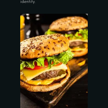
identity.