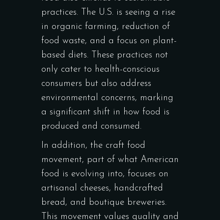
practices. The U.S. is seeing a rise
in organic farming, reduction of
food waste, and a focus on plant-
based diets. These practices not
only cater to health-conscious
consumers but also address
environmental concerns, marking
a significant shift in how food is
produced and consumed.
In addition, the craft food
movement, part of what American
food is evolving into, focuses on
artisanal cheeses, handcrafted
bread, and boutique breweries.
This movement values quality and