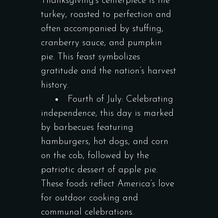
Thanksgiving’s centerpiece is the
turkey, roasted to perfection and
often accompanied by stuffing,
cranberry sauce, and pumpkin
pie. This feast symbolizes
gratitude and the nation’s harvest
history.
Fourth of July: Celebrating
independence, this day is marked
by barbecues featuring
hamburgers, hot dogs, and corn
on the cob, followed by the
patriotic dessert of apple pie.
These foods reflect America’s love
for outdoor cooking and
communal celebrations.