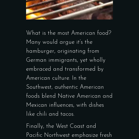
What is the most American food?
Many would argue it’s the
hamburger, originating from
German immigrants, yet wholly
embraced and transformed by
American culture. In the
Southwest, authentic American
foods blend Native American and
Mexican influences, with dishes
like chili and tacos.
Finally, the West Coast and
Pacific Northwest emphasize fresh