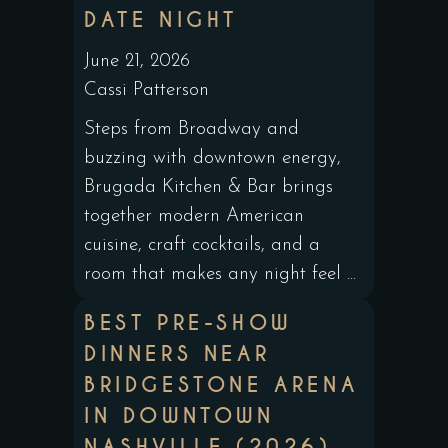
DATE NIGHT
June 21, 2026
Cassi Patterson
Steps from Broadway and
buzzing with downtown energy,
Brugada Kitchen & Bar brings
together modern American
cuisine, craft cocktails, and a
room that makes any night feel ...
BEST PRE-SHOW
DINNERS NEAR
BRIDGESTONE ARENA
IN DOWNTOWN
NASHVILLE (2026)