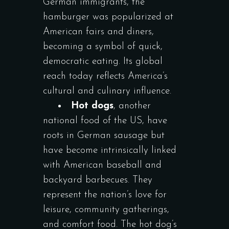
German immigrants, the
hamburger was popularized at
American fairs and diners,
becoming a symbol of quick,
democratic eating. Its global
reach today reflects America’s
cultural and culinary influence.
Hot dogs
, another
national food of the US, have
roots in German sausage but
have become intrinsically linked
with American baseball and
backyard barbecues. They
represent the nation’s love for
leisure, community gatherings,
and comfort food. The hot dog’s