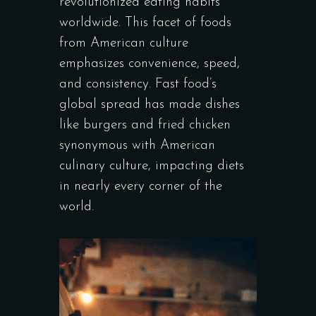
revolutionized eating habits
worldwide. This facet of foods
from American culture
emphasizes convenience, speed,
and consistency. Fast food’s
global spread has made dishes
like burgers and fried chicken
synonymous with American
culinary culture, impacting diets
in nearly every corner of the
world.