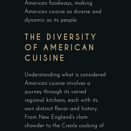
American foodways, making
American cuisine as diverse and
dynamic as its people.
THE DIVERSITY
OF AMERICAN
CUISINE
Understanding what is considered
American cuisine involves a
journey through its varied
regional kitchens, each with its
own distinct flavor and history.
From New England’s clam
chowder to the Creole cooking of