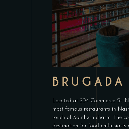
BRUGADA 
Located at 204 Commerce St, Nas
most famous restaurants in Nashv
touch of Southern charm. The coz
destination for food enthusiasts