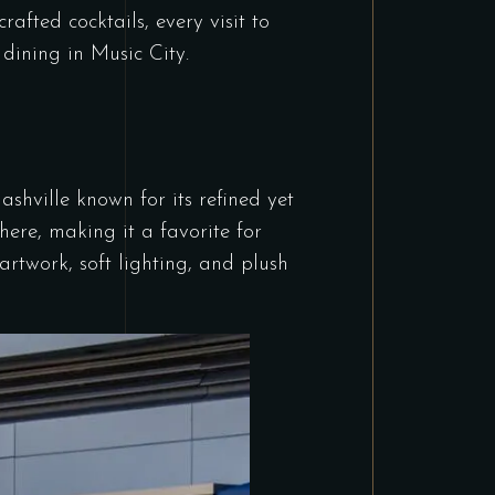
rafted cocktails, every visit to
 dining in Music City.
shville known for its refined yet
here, making it a favorite for
artwork, soft lighting, and plush