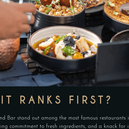
IT RANKS FIRST?
 Bar stand out among the most famous restaurants in 
ing commitment to fresh ingredients, and a knack for 