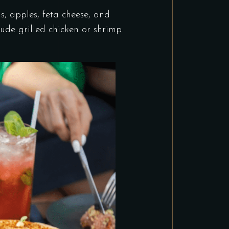
s, apples, feta cheese, and
ude grilled chicken or shrimp