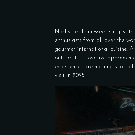
Nashville, Tennessee, isn’t just t
enthusiasts from all over the wo
gourmet international cuisine. 
out for its innovative approach 
experiences are nothing short o
visit in 2025.