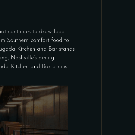
 that continues to draw food
from Southern comfort food to
Brugada Kitchen and Bar stands
ing, Nashville’s dining
gada Kitchen and Bar a must-