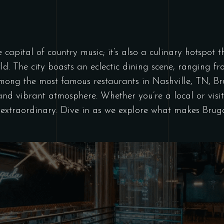
he capital of country music; it’s also a culinary hotspot
rld. The city boasts an eclectic dining scene, ranging 
Among the most famous restaurants in Nashville, TN, 
and vibrant atmosphere. Whether you’re a local or visit
f extraordinary. Dive in as we explore what makes Bru