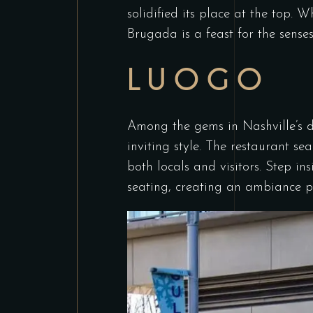
solidified its place at the top. W
Brugada is a feast for the senses
LUOGO
Among the gems in Nashville’s di
inviting style. The restaurant s
both locals and visitors. Step in
seating, creating an ambiance pe