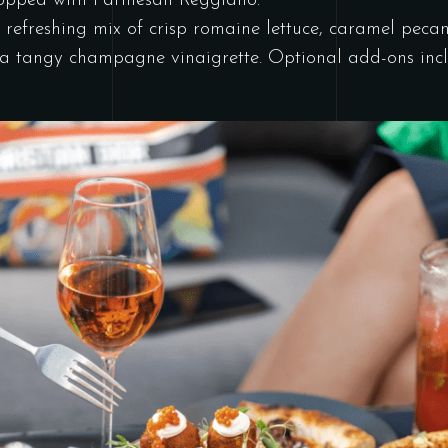
 topped with Parmesan Reggiano.
refreshing mix of crisp romaine lettuce, caramel pecan
n a tangy champagne vinaigrette. Optional add-ons incl