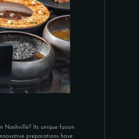
Nashville? Its unique fusion
innovative preparations have