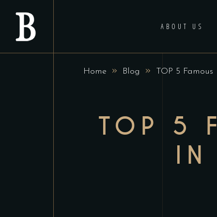
ABOUT US
»
»
Home
Blog
TOP 5 Famous R
TOP 5 
IN