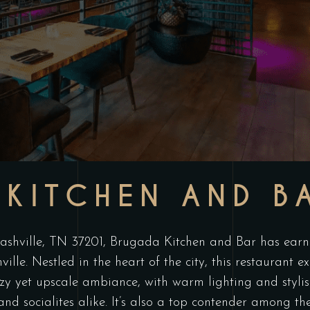
KITCHEN AND B
hville, TN 37201, Brugada Kitchen and Bar has earned
ille. Nestled in the heart of the city, this restaurant
y yet upscale ambiance, with warm lighting and stylish
 and socialites alike. It’s also a top contender among t