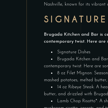
Nashville, known for its vibrant
SIGNATURE
Brugada Kitchen and Bar is cel
contemporary twist. Here are 
Signature Dishes
Brugada Kitchen and Bar i
contemporary twist. Here are som
8 oz Filet Mignon: Season
mashed potatoes, melted butter
14 oz Ribeye Steak: A hea
butter, and drizzled with Bruga
Lamb Chop Risotto*: A sh