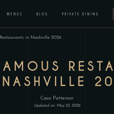
MENUS
BLOG
PRIVATE DINING
estaurants in Nashville 2026
FAMOUS REST
 NASHVILLE 2
Cassi Patterson
Updated on: May 25, 2026