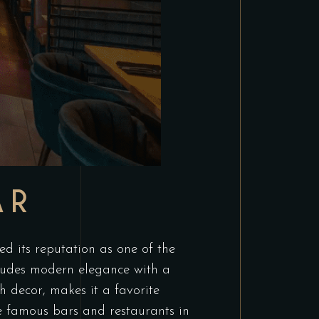
AR
 its reputation as one of the
 exudes modern elegance with a
 decor, makes it a favorite
he famous bars and restaurants in