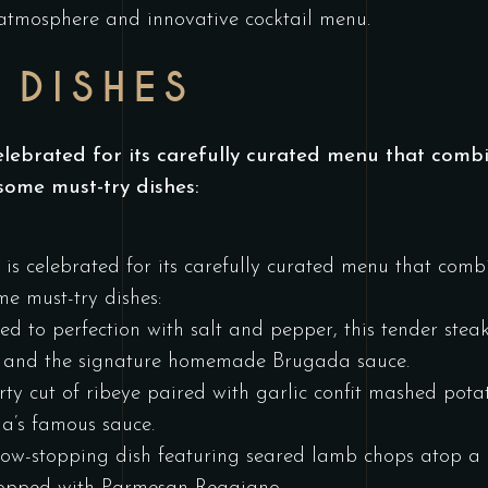
 atmosphere and innovative cocktail menu.
 DISHES
ebrated for its carefully curated menu that combin
some must-try dishes:
s celebrated for its carefully curated menu that combi
e must-try dishes:
ed to perfection with salt and pepper, this tender stea
, and the signature homemade Brugada sauce.
rty cut of ribeye paired with garlic confit mashed pot
da’s famous sauce.
ow-stopping dish featuring seared lamb chops atop a b