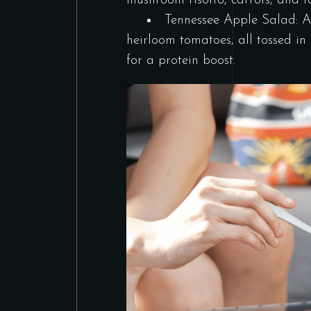
mushroom risotto, carrots, and
Tennessee Apple Salad: A 
heirloom tomatoes, all tossed i
for a protein boost.