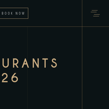
BOOK NOW
AURANTS
026