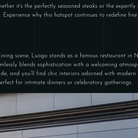
hether it’s the perfectly seasoned steaks or the expertly c
. Experience why this hotspot continues to redefine fine
ning scene, Luogo stands as a famous restaurant in Na
eamlessly blends sophistication with a welcoming atmosp
side, and you’ll find chic interiors adorned with modern 
rfect for intimate dinners or celebratory gatherings.