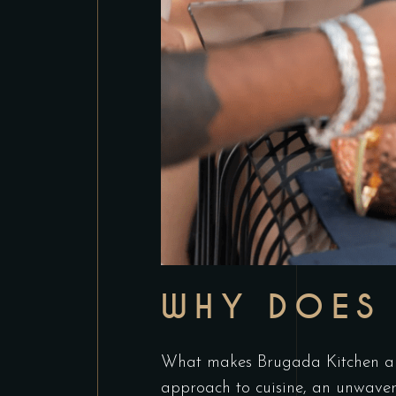
WHY DOES 
What makes Brugada Kitchen and
approach to cuisine, an unwaver