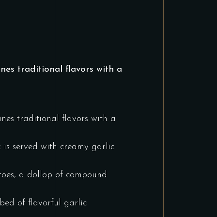
es traditional flavors with a
nes traditional flavors with a
k is served with creamy garlic
atoes, a dollop of compound
ed of flavorful garlic