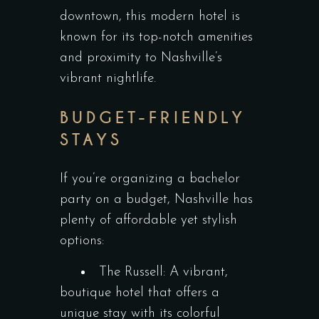
downtown, this modern hotel is
known for its top-notch amenities
and proximity to Nashville’s
vibrant nightlife.
BUDGET-FRIENDLY
STAYS
If you’re organizing a bachelor
party on a budget, Nashville has
plenty of affordable yet stylish
options:
The Russell: A vibrant,
boutique hotel that offers a
unique stay with its colorful