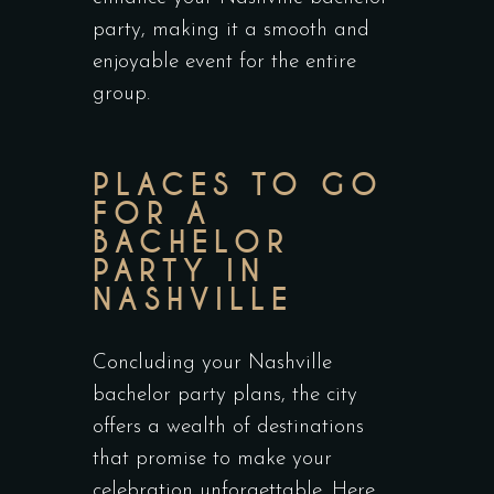
party, making it a smooth and
enjoyable event for the entire
group.
PLACES TO GO
FOR A
BACHELOR
PARTY IN
NASHVILLE
Concluding your Nashville
bachelor party plans, the city
offers a wealth of destinations
that promise to make your
celebration unforgettable. Here