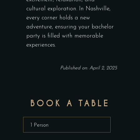
cultural exploration. In Nashville,
every corner holds a new
adventure, ensuring your bachelor
party is filled with memorable
experiences.
Published on: April 2, 2025
BOOK A TABLE