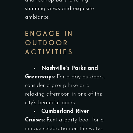
and rooftop bars, offering
stunning views and exquisite
ambiance.
ENGAGE IN
OUTDOOR
ACTIVITIES
Nashville’s Parks and
Greenways:
For a day outdoors,
consider a group hike or a
relaxing afternoon in one of the
city’s beautiful parks.
Cumberland River
Cruises:
Rent a party boat for a
unique celebration on the water.