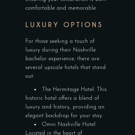
comfortable and memorable.
LUXURY OPTIONS
For those seeking a touch of
luxury during their Nashville
bachelor experience, there are
several upscale hotels that stand
out:
The Hermitage Hotel: This
historic hotel offers a blend of
luxury and history, providing an
elegant backdrop for your stay.
Omni Nashville Hotel:
Located in the heart of