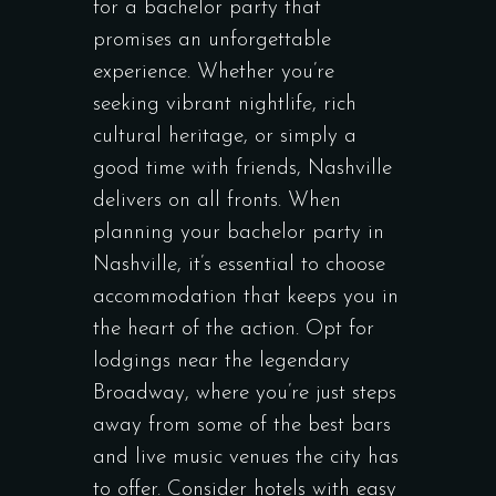
for a bachelor party that
promises an unforgettable
experience. Whether you’re
seeking vibrant nightlife, rich
cultural heritage, or simply a
good time with friends, Nashville
delivers on all fronts. When
planning your bachelor party in
Nashville, it’s essential to choose
accommodation that keeps you in
the heart of the action. Opt for
lodgings near the legendary
Broadway, where you’re just steps
away from some of the best bars
and live music venues the city has
to offer. Consider hotels with easy