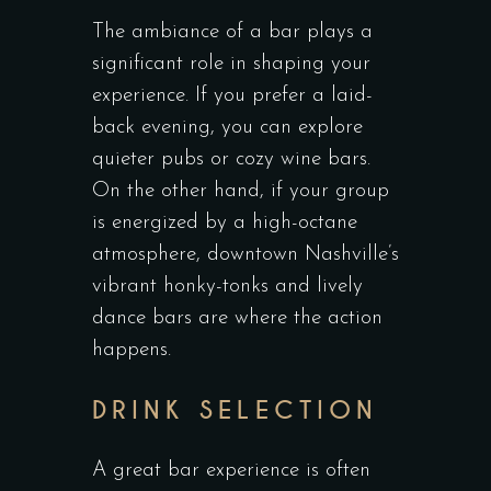
The ambiance of a bar plays a
significant role in shaping your
experience. If you prefer a laid-
back evening, you can explore
quieter pubs or cozy wine bars.
On the other hand, if your group
is energized by a high-octane
atmosphere, downtown Nashville’s
vibrant honky-tonks and lively
dance bars are where the action
happens.
DRINK SELECTION
A great bar experience is often