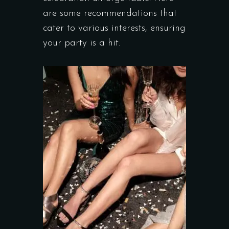
are some recommendations that
cater to various interests, ensuring
your party is a hit.