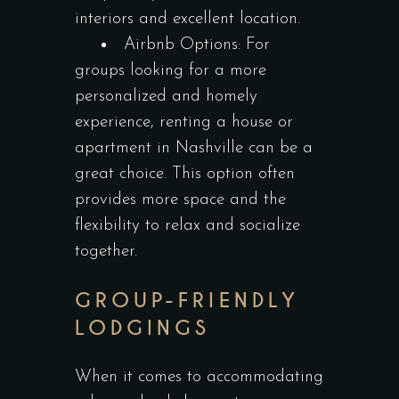
interiors and excellent location.
Airbnb Options: For
groups looking for a more
personalized and homely
experience, renting a house or
apartment in Nashville can be a
great choice. This option often
provides more space and the
flexibility to relax and socialize
together.
GROUP-FRIENDLY
LODGINGS
When it comes to accommodating