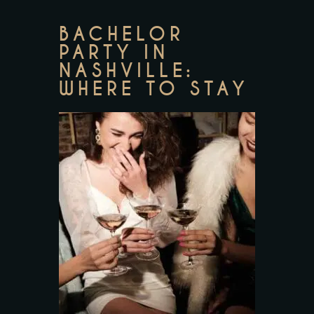
BACHELOR
PARTY IN
NASHVILLE:
WHERE TO STAY