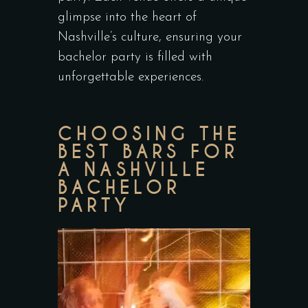
glimpse into the heart of
Nashville’s culture, ensuring your
bachelor party is filled with
unforgettable experiences.
CHOOSING THE
BEST BARS FOR
A NASHVILLE
BACHELOR
PARTY