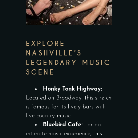
EXPLORE
NASHVILLE’S
LEGENDARY MUSIC
SCENE
Honky Tonk Highway:
Located on Broadway, this stretch
is famous for its lively bars with
live country music.
Bluebird Cafe:
For an
intimate music experience, this