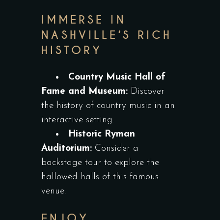
IMMERSE IN
NASHVILLE’S RICH
HISTORY
Country Music Hall of
Fame and Museum:
Discover
the history of country music in an
interactive setting.
Historic Ryman
Auditorium:
Consider a
backstage tour to explore the
hallowed halls of this famous
venue.
ENJOY