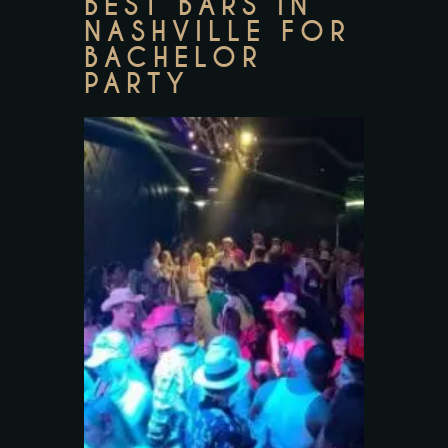
BEST BARS IN
NASHVILLE FOR
BACHELOR
PARTY