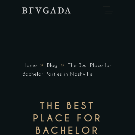
»
»
Home
Blog
The Best Place for
Bachelor Parties in Nashville
THE BEST
PLACE FOR
BACHELOR