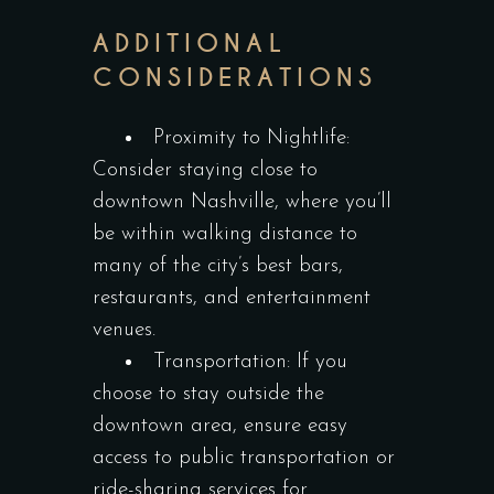
ADDITIONAL
CONSIDERATIONS
Proximity to Nightlife:
Consider staying close to
downtown Nashville, where you’ll
be within walking distance to
many of the city’s best bars,
restaurants, and entertainment
venues.
Transportation: If you
choose to stay outside the
downtown area, ensure easy
access to public transportation or
ride-sharing services for