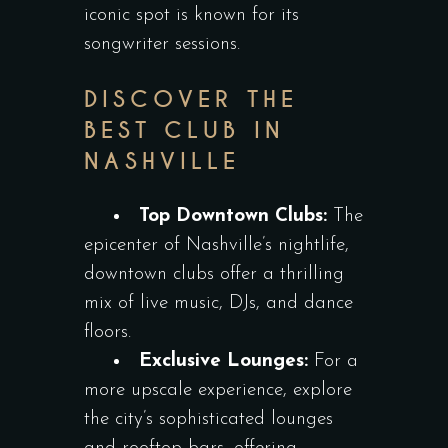
iconic spot is known for its
songwriter sessions.
DISCOVER THE
BEST CLUB IN
NASHVILLE
Top Downtown Clubs:
The
epicenter of Nashville’s nightlife,
downtown clubs offer a thrilling
mix of live music, DJs, and dance
floors.
Exclusive Lounges:
For a
more upscale experience, explore
the city’s sophisticated lounges