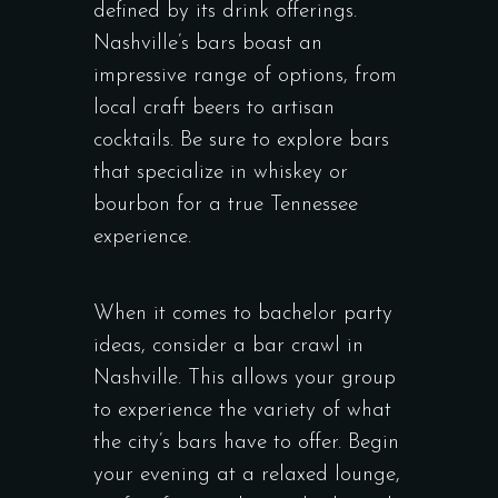
defined by its drink offerings.
Nashville’s bars boast an
impressive range of options, from
local craft beers to artisan
cocktails. Be sure to explore bars
that specialize in whiskey or
bourbon for a true Tennessee
experience.
When it comes to bachelor party
ideas, consider a bar crawl in
Nashville. This allows your group
to experience the variety of what
the city’s bars have to offer. Begin
your evening at a relaxed lounge,