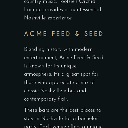
country music, Tootsie’s Orchid
Lounge provides a quintessential
Nashville experience.
ACME FEED & SEED
Blending history with modern
entertainment, Acme Feed & Seed
is known for its unique
atmosphere. It’s a great spot for
those who appreciate a mix of
classic Nashville vibes and
contemporary flair.
These bars are the best places to
stay in Nashville for a bachelor
party. Each venue offers a unique