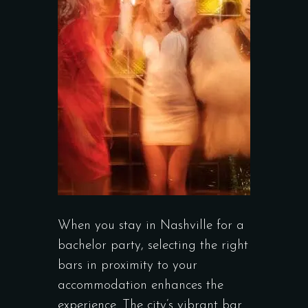
When you stay in Nashville for a
bachelor party, selecting the right
bars in proximity to your
accommodation enhances the
experience. The city’s vibrant bar