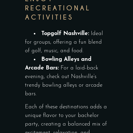
RECREATIONAL
ACTIVITIES
Topgolf Nashville:
Ideal
for groups, offering a fun blend
of golf, music, and food.
Bowling Alleys and
Arcade Bars:
For a laid-back
evening, check out Nashville’s
trendy bowling alleys or arcade
bars.
Each of these destinations adds a
unique flavor to your bachelor
party, creating a balanced mix of
excitement, relaxation, and