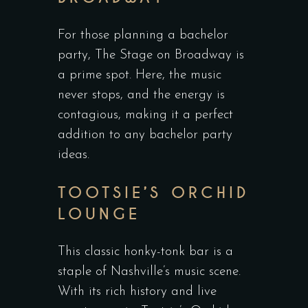
For those planning a bachelor
party, The Stage on Broadway is
a prime spot. Here, the music
never stops, and the energy is
contagious, making it a perfect
addition to any bachelor party
ideas.
TOOTSIE’S ORCHID
LOUNGE
This classic honky-tonk bar is a
staple of Nashville’s music scene.
With its rich history and live