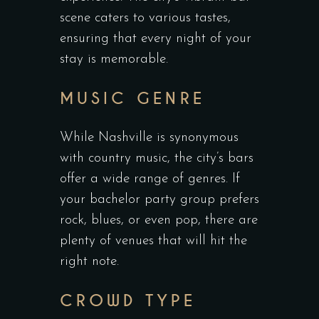
scene caters to various tastes,
ensuring that every night of your
stay is memorable.
MUSIC GENRE
While Nashville is synonymous
with country music, the city’s bars
offer a wide range of genres. If
your bachelor party group prefers
rock, blues, or even pop, there are
plenty of venues that will hit the
right note.
CROWD TYPE