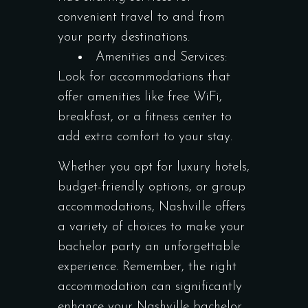
convenient travel to and from
your party destinations.
Amenities and Services:
Look for accommodations that
offer amenities like free WiFi,
breakfast, or a fitness center to
add extra comfort to your stay.
Whether you opt for luxury hotels,
budget-friendly options, or group
accommodations, Nashville offers
a variety of choices to make your
bachelor party an unforgettable
experience. Remember, the right
accommodation can significantly
enhance your Nashville bachelor