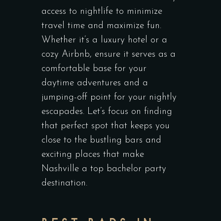
access to nightlife to minimize
travel time and maximize fun.
Whether it’s a luxury hotel or a
cozy Airbnb, ensure it serves as a
comfortable base for your
daytime adventures and a
jumping-off point for your nightly
escapades. Let’s focus on finding
that perfect spot that keeps you
close to the bustling bars and
exciting places that make
Nashville a top bachelor party
destination.