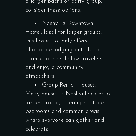
a larger bachelor party group,
consider these options:
Nashville Downtown
Hostel: Ideal for larger groups,
this hostel not only offers
affordable lodging but also a
chance to meet fellow travelers
and enjoy a community
atmosphere.
Group Rental Houses:
Many houses in Nashville cater to
larger groups, offering multiple
bedrooms and common areas
where everyone can gather and
celebrate.