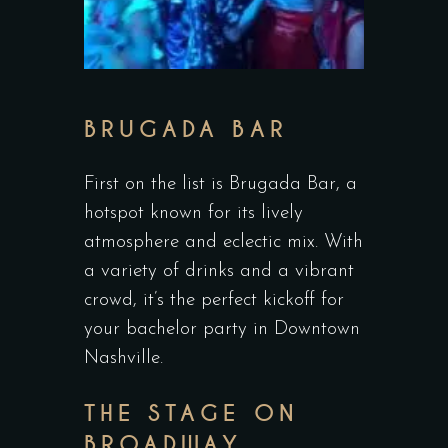
BRUGADA BAR
First on the list is Brugada Bar, a
hotspot known for its lively
atmosphere and eclectic mix. With
a variety of drinks and a vibrant
crowd, it’s the perfect kickoff for
your bachelor party in Downtown
Nashville.
THE STAGE ON
BROADWAY