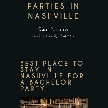
PARTIES IN
NASHVILLE
Cassi Patterson
Updated on: April 14, 2025
BEST PLACE TO
STAY IN
NASHVILLE FOR
A BACHELOR
PARTY