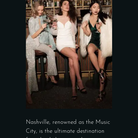
Nashville, renowned as the Music
City, is the ultimate destination