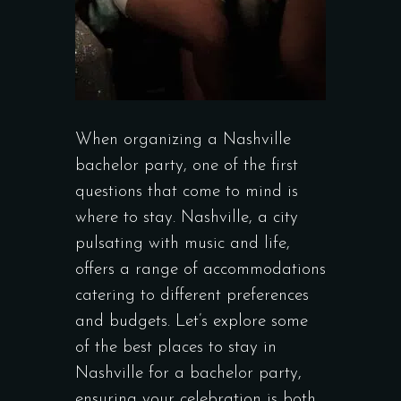
When organizing a Nashville
bachelor party, one of the first
questions that come to mind is
where to stay. Nashville, a city
pulsating with music and life,
offers a range of accommodations
catering to different preferences
and budgets. Let’s explore some
of the best places to stay in
Nashville for a bachelor party,
ensuring your celebration is both