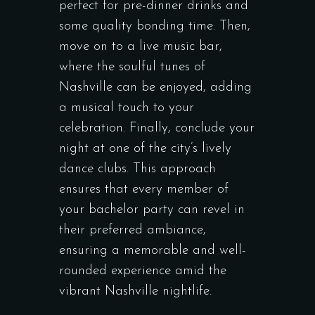
perfect for pre-dinner drinks and
some quality bonding time. Then,
move on to a live music bar,
where the soulful tunes of
Nashville can be enjoyed, adding
a musical touch to your
celebration. Finally, conclude your
night at one of the city’s lively
dance clubs. This approach
ensures that every member of
your bachelor party can revel in
their preferred ambiance,
ensuring a memorable and well-
rounded experience amid the
vibrant Nashville nightlife.