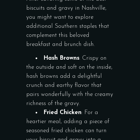
biscuits and gravy in Nashville,
you might want to explore
additional Southern staples that
complement this beloved
breakfast and brunch dish.
Hash Browns
: Crispy on
the outside and soft on the inside,
hash browns add a delightful
crunch and earthy flavor that
pairs wonderfully with the creamy
richness of the gravy.
Fried Chicken
: For a
heartier meal, adding a piece of
seasoned fried chicken can turn
your biscuit and gravy into a