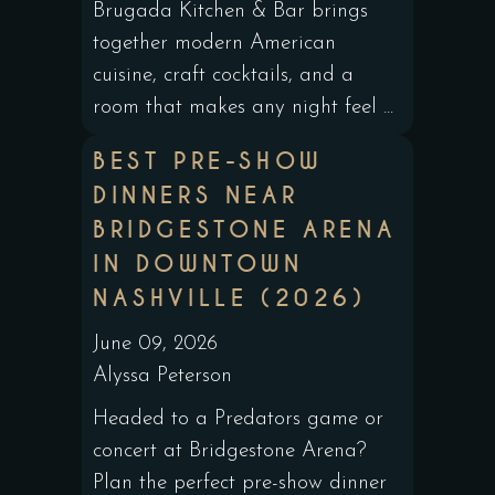
Brugada Kitchen & Bar brings
together modern American
cuisine, craft cocktails, and a
room that makes any night feel ...
BEST PRE-SHOW
DINNERS NEAR
BRIDGESTONE ARENA
IN DOWNTOWN
NASHVILLE (2026)
June 09, 2026
Alyssa Peterson
Headed to a Predators game or
concert at Bridgestone Arena?
Plan the perfect pre-show dinner