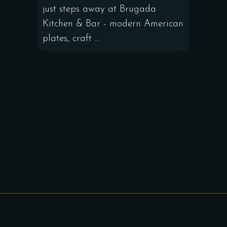
just steps away at Brugada
Kitchen & Bar - modern American
plates, craft ...