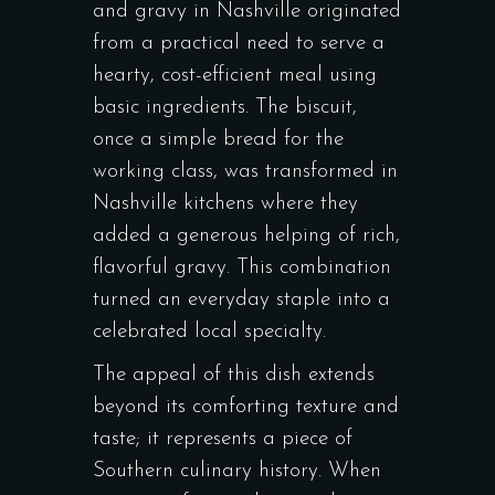
and gravy in Nashville originated
from a practical need to serve a
hearty, cost-efficient meal using
basic ingredients. The biscuit,
once a simple bread for the
working class, was transformed in
Nashville kitchens where they
added a generous helping of rich,
flavorful gravy. This combination
turned an everyday staple into a
celebrated local specialty.
The appeal of this dish extends
beyond its comforting texture and
taste; it represents a piece of
Southern culinary history. When