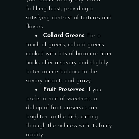
fulfilling feast, providing a
satisfying contrast of textures and
flavors.
Collard Greens
: For a
touch of greens, collard greens
cooked with bits of bacon or ham
hocks offer a savory and slightly
bitter counterbalance to the
savory biscuits and gravy.
Fruit Preserves
: If you
prefer a hint of sweetness, a
dollop of fruit preserves can
brighten up the dish, cutting
through the richness with its fruity
acidity.