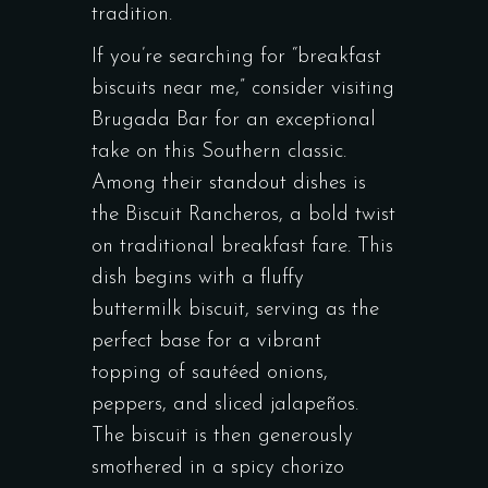
tradition.
If you’re searching for “breakfast
biscuits near me,” consider visiting
Brugada Bar for an exceptional
take on this Southern classic.
Among their standout dishes is
the Biscuit Rancheros, a bold twist
on traditional breakfast fare. This
dish begins with a fluffy
buttermilk biscuit, serving as the
perfect base for a vibrant
topping of sautéed onions,
peppers, and sliced jalapeños.
The biscuit is then generously
smothered in a spicy chorizo