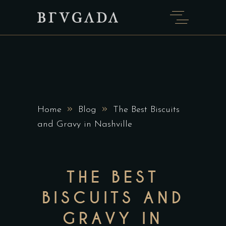
»
»
Home
Blog
The Best Biscuits
and Gravy in Nashville
THE BEST
BISCUITS AND
GRAVY IN