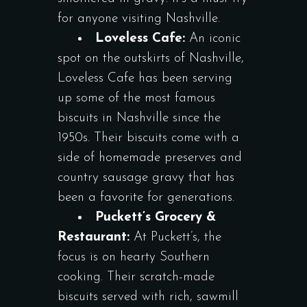
for anyone visiting Nashville.
Loveless Cafe:
An iconic
spot on the outskirts of Nashville,
Loveless Cafe has been serving
up some of the most famous
biscuits in Nashville since the
1950s. Their biscuits come with a
side of homemade preserves and
country sausage gravy that has
been a favorite for generations.
Puckett’s Grocery &
Restaurant:
At Puckett’s, the
focus is on hearty Southern
cooking. Their scratch-made
biscuits served with rich, sawmill