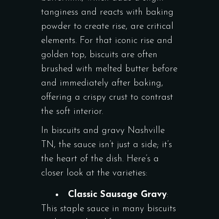
tanginess and reacts with baking
powder to create rise, are critical
elements. For that iconic rise and
golden top, biscuits are often
brushed with melted butter before
and immediately after baking,
offering a crispy crust to contrast
the soft interior.
In biscuits and gravy Nashville
TN, the sauce isn’t just a side; it’s
the heart of the dish. Here’s a
closer look at the varieties:
Classic Sausage Gravy
:
This staple sauce in many biscuits