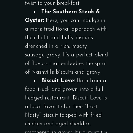
twist to your breakfast.
The Southern Steak &
Oyster:
Here, you can indulge in
a more traditional approach with
their light and fluffy biscuits
drenched in a rich, meaty
sausage gravy. It’s a perfect blend
of flavors that embodies the spirit
of Nashville biscuits and gravy.
Biscuit Love:
Born from a
food truck and grown into a full-
fledged restaurant, Biscuit Love is
a local favorite for their “East
Nasty” biscuit topped with fried
chicken and aged cheddar,
smothered in gravy. It’s a must-try