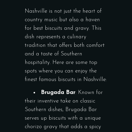
Nashville is not just the heart of
country music but also a haven
for best biscuits and gravy. This
dish represents a culinary
tradition that offers both comfort
and a taste of Southern
hospitality. Here are some top
spots where you can enjoy the
finest famous biscuits in Nashville:
Brugada Bar
: Known for
their inventive take on classic
Southern dishes, Brugada Bar
serves up biscuits with a unique
chorizo gravy that adds a spicy