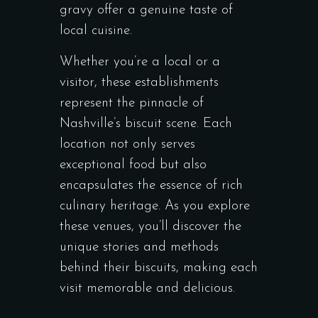
gravy offer a genuine taste of
local cuisine.
Whether you’re a local or a
visitor, these establishments
represent the pinnacle of
Nashville’s biscuit scene. Each
location not only serves
exceptional food but also
encapsulates the essence of rich
culinary heritage. As you explore
these venues, you’ll discover the
unique stories and methods
behind their biscuits, making each
visit memorable and delicious.