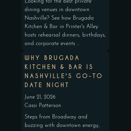
Looking for the best private
dining venues in downtown
Nashville? See how Brugada
Kitchen & Bar in Printer's Alley
hosts rehearsal dinners, birthdays,
and corporate events ...
WHY BRUGADA
KITCHEN & BAR IS
NASHVILLE'S GO-TO
DATE NIGHT
June 21, 2026
Cassi Patterson
Steps from Broadway and
buzzing with downtown energy,