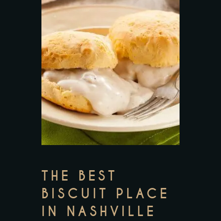
THE BEST
BISCUIT PLACE
IN NASHVILLE