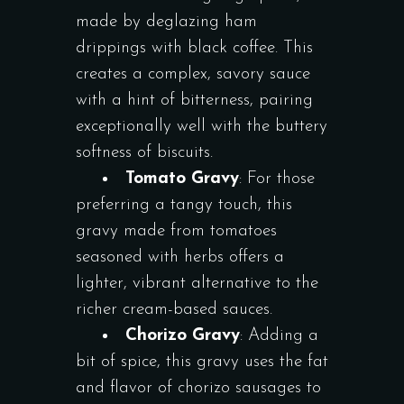
made by deglazing ham
drippings with black coffee. This
creates a complex, savory sauce
with a hint of bitterness, pairing
exceptionally well with the buttery
softness of biscuits.
Tomato Gravy
: For those
preferring a tangy touch, this
gravy made from tomatoes
seasoned with herbs offers a
lighter, vibrant alternative to the
richer cream-based sauces.
Chorizo Gravy
: Adding a
bit of spice, this gravy uses the fat
and flavor of chorizo sausages to