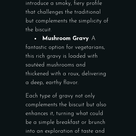
introduce a smoky, fiery profile
that challenges the traditional
but complements the simplicity of
the biscuit.
Mushroom Gravy
: A
fantastic option for vegetarians,
this rich gravy is loaded with
sautéed mushrooms and
thickened with a roux, delivering
a deep, earthy flavor.
Each type of gravy not only
complements the biscuit but also
enhances it, turning what could
be a simple breakfast or brunch
into an exploration of taste and