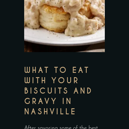
WHAT TO EAT
WITH YOUR
BISCUITS AND
GRAVY IN
NASHVILLE
After savoring some of the best