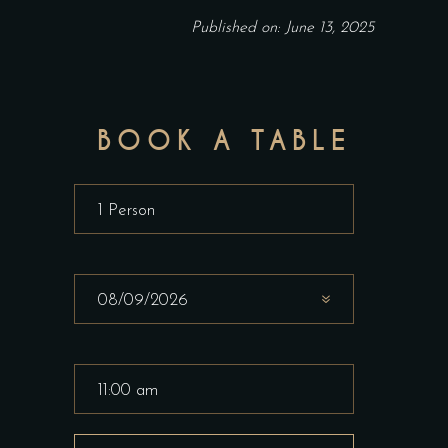
Published on: June 13, 2025
BOOK A TABLE