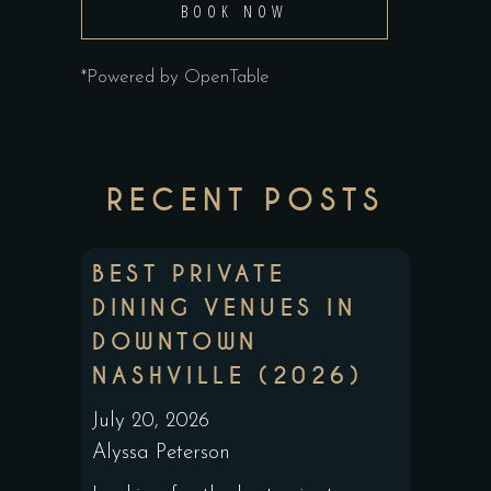
BOOK NOW
*Powered by OpenTable
RECENT POSTS
BEST PRIVATE
DINING VENUES IN
DOWNTOWN
NASHVILLE (2026)
July 20, 2026
Alyssa Peterson