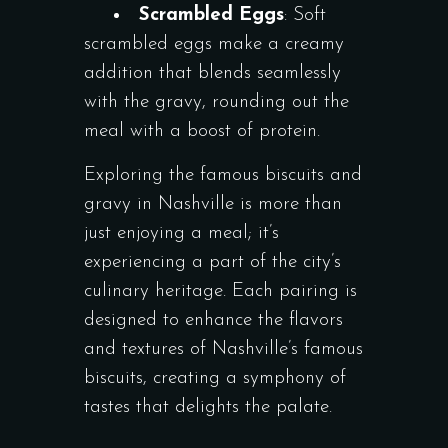
Scrambled Eggs
: Soft
scrambled eggs make a creamy
addition that blends seamlessly
with the gravy, rounding out the
meal with a boost of protein.
Exploring the famous biscuits and
gravy in Nashville is more than
just enjoying a meal; it’s
experiencing a part of the city’s
culinary heritage. Each pairing is
designed to enhance the flavors
and textures of Nashville’s famous
biscuits, creating a symphony of
tastes that delights the palate.