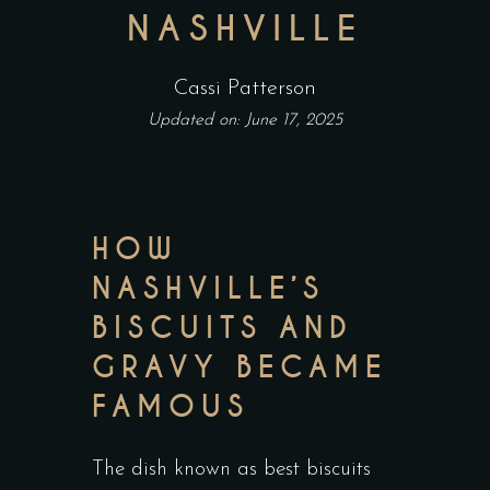
NASHVILLE
Cassi Patterson
Updated on: June 17, 2025
HOW
NASHVILLE’S
BISCUITS AND
GRAVY BECAME
FAMOUS
The dish known as best biscuits