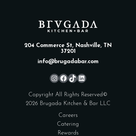
204 Commerce St, Nashville, TN
37201
info@brugadabar.com
Copyright All Rights Reserved©
2026 Brugada Kitchen & Bar LLC
Careers
Catering
Rewards