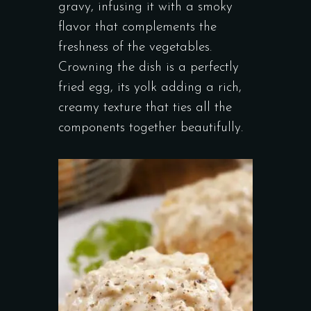
gravy, infusing it with a smoky
flavor that complements the
freshness of the vegetables.
Crowning the dish is a perfectly
fried egg, its yolk adding a rich,
creamy texture that ties all the
components together beautifully.