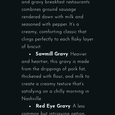
and gravy breakfast restaurants
combines ground sausage
rendered down with milk and
seasoned with pepper. It’s a
creamy, comforting classic that
clings perfectly to each flaky layer
of biscuit.
Sawmill Gravy
: Heavier
and heartier, this gravy is made
from the drippings of pork fat,
thickened with flour, and milk to
create a creamy texture that’s
satisfying on a chilly morning in
Nashville.
Red Eye Gravy
: A less
common but intriguing option,