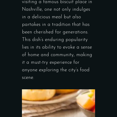
visiting a famous biscuit place in
Nashville, one not only indulges
in a delicious meal but also
partakes in a tradition that has
been cherished for generations.
This dish’s enduring popularity
lies in its ability to evoke a sense
of home and community, making
it a must-try experience for
anyone exploring the city’s food
scene.