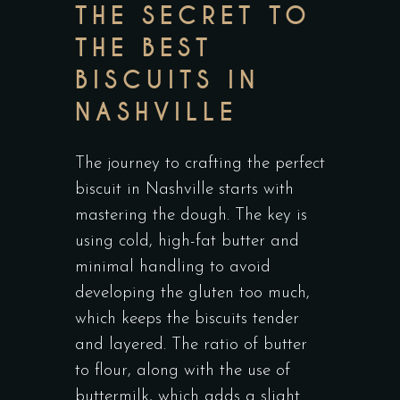
THE SECRET TO
THE BEST
BISCUITS IN
NASHVILLE
The journey to crafting the perfect
biscuit in Nashville starts with
mastering the dough. The key is
using cold, high-fat butter and
minimal handling to avoid
developing the gluten too much,
which keeps the biscuits tender
and layered. The ratio of butter
to flour, along with the use of
buttermilk, which adds a slight