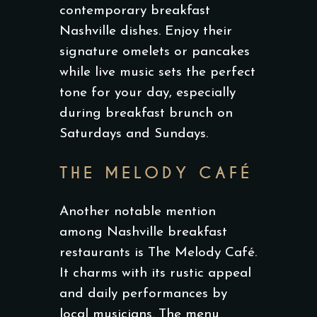
contemporary breakfast
Nashville dishes. Enjoy their
signature omelets or pancakes
while live music sets the perfect
tone for your day, especially
during breakfast brunch on
Saturdays and Sundays.
THE MELODY CAFÉ
Another notable mention
among Nashville breakfast
restaurants is The Melody Café.
It charms with its rustic appeal
and daily performances by
local musicians. The menu