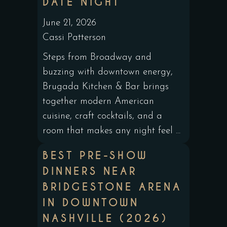
DATE NIGHT
June 21, 2026
Cassi Patterson
Steps from Broadway and
buzzing with downtown energy,
Brugada Kitchen & Bar brings
together modern American
cuisine, craft cocktails, and a
room that makes any night feel ...
BEST PRE-SHOW
DINNERS NEAR
BRIDGESTONE ARENA
IN DOWNTOWN
NASHVILLE (2026)