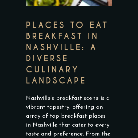
PLACES TO EAT
BREAKFAST IN
NASHVILLE: A
DIVERSE
CULINARY
LANDSCAPE
Nashville’s breakfast scene is a
vibrant tapestry, offering an
array of top breakfast places
in Nashville that cater to every
taste and preference. From the