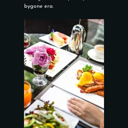
bygone era.