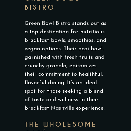
BISTRO
Green Bowl Bistro stands out as
a top destination for nutritious
breakfast bowls, smoothies, and
vegan options. Their acai bowl,
garnished with fresh fruits and
crunchy granola, epitomizes
their commitment to healthful,
flavorful dining. It’s an ideal
spot for those seeking a blend
of taste and wellness in their
breakfast Nashville experience.
THE WHOLESOME