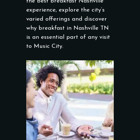
the best breakfast Nashville
experience, explore the city’s
varied offerings and discover
why breakfast in Nashville TN
is an essential part of any visit
to Music City.