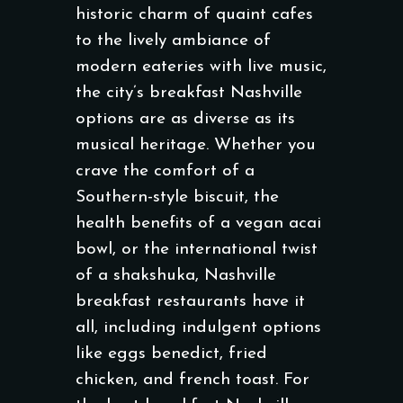
historic charm of quaint cafes
to the lively ambiance of
modern eateries with live music,
the city’s breakfast Nashville
options are as diverse as its
musical heritage. Whether you
crave the comfort of a
Southern-style biscuit, the
health benefits of a vegan acai
bowl, or the international twist
of a shakshuka, Nashville
breakfast restaurants have it
all, including indulgent options
like eggs benedict, fried
chicken, and french toast. For