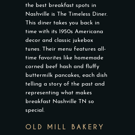
the best breakfast spots in
Nashville is The Timeless Diner.
This diner takes you back in
time with its 1950s Americana
decor and classic jukebox
tunes. Their menu features all-
time favorites like homemade
corned beef hash and fluffy
buttermilk pancakes, each dish
telling a story of the past and
representing what makes
breakfast Nashville TN so
special.
OLD MILL BAKERY