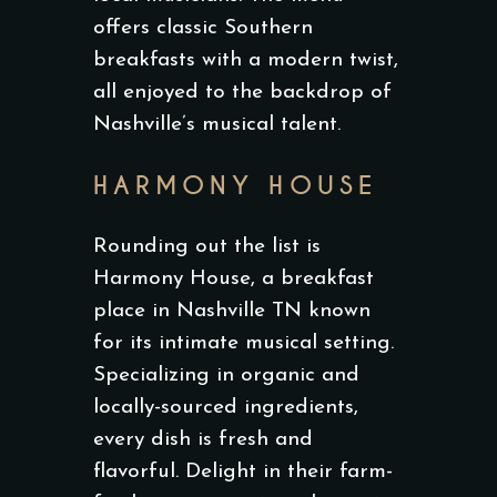
offers classic Southern
breakfasts with a modern twist,
all enjoyed to the backdrop of
Nashville’s musical talent.
HARMONY HOUSE
Rounding out the list is
Harmony House, a breakfast
place in Nashville TN known
for its intimate musical setting.
Specializing in organic and
locally-sourced ingredients,
every dish is fresh and
flavorful. Delight in their farm-