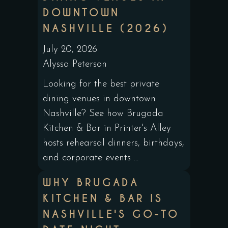
DOWNTOWN
NASHVILLE (2026)
July 20, 2026
Alyssa Peterson
Looking for the best private
dining venues in downtown
Nashville? See how Brugada
Kitchen & Bar in Printer's Alley
hosts rehearsal dinners, birthdays,
and corporate events ...
WHY BRUGADA
KITCHEN & BAR IS
NASHVILLE'S GO-TO