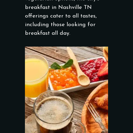
breakfast in Nashville TN
offerings cater to all tastes,
including those looking for
breakfast all day.