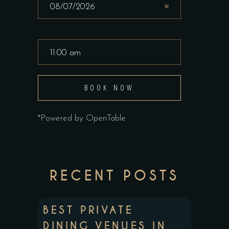
BOOK NOW
*Powered by OpenTable
RECENT POSTS
BEST PRIVATE
DINING VENUES IN