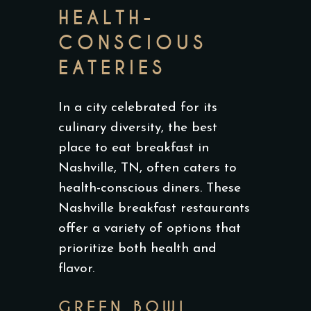
HEALTH-
CONSCIOUS
EATERIES
In a city celebrated for its
culinary diversity, the best
place to eat breakfast in
Nashville, TN, often caters to
health-conscious diners. These
Nashville breakfast restaurants
offer a variety of options that
prioritize both health and
flavor.
GREEN BOWL