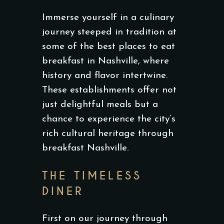
Immerse yourself in a culinary
journey steeped in tradition at
some of the best places to eat
breakfast in Nashville, where
history and flavor intertwine.
These establishments offer not
just delightful meals but a
chance to experience the city’s
rich cultural heritage through
breakfast Nashville.
THE TIMELESS
DINER
First on our journey through