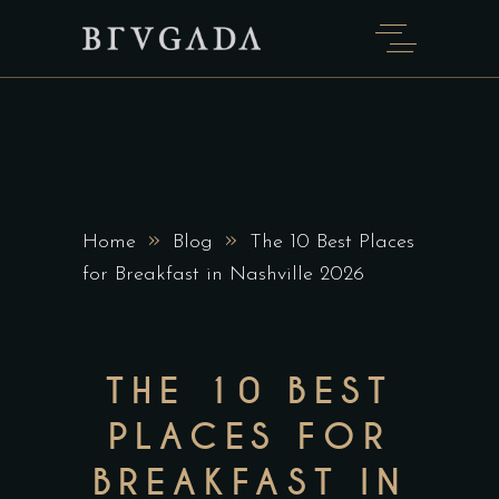
»
»
Home
Blog
The 10 Best Places
for Breakfast in Nashville 2026
THE 10 BEST
PLACES FOR
BREAKFAST IN