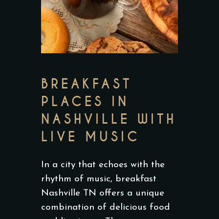
BREAKFAST
PLACES IN
NASHVILLE WITH
LIVE MUSIC
In a city that echoes with the
rhythm of music, breakfast
Nashville TN offers a unique
combination of delicious food