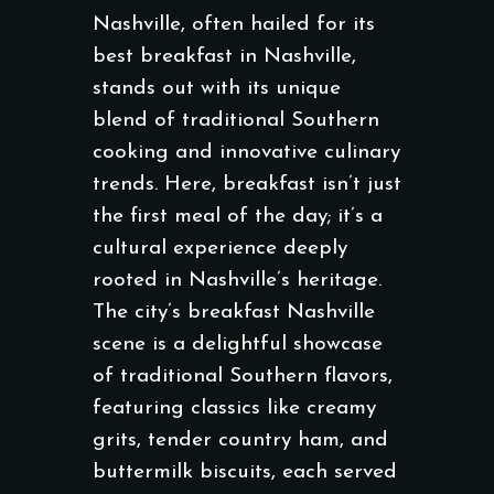
Nashville, often hailed for its
best breakfast in Nashville,
stands out with its unique
blend of traditional Southern
cooking and innovative culinary
trends. Here, breakfast isn’t just
the first meal of the day; it’s a
cultural experience deeply
rooted in Nashville’s heritage.
The city’s breakfast Nashville
scene is a delightful showcase
of traditional Southern flavors,
featuring classics like creamy
grits, tender country ham, and
buttermilk biscuits, each served