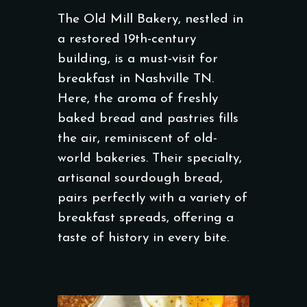
The Old Mill Bakery, nestled in
a restored 19th-century
building, is a must-visit for
breakfast in Nashville TN.
Here, the aroma of freshly
baked bread and pastries fills
the air, reminiscent of old-
world bakeries. Their specialty,
artisanal sourdough bread,
pairs perfectly with a variety of
breakfast spreads, offering a
taste of history in every bite.