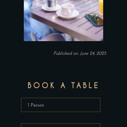
Published on: June 24, 2025
BOOK A TABLE