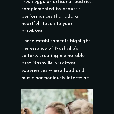
fresh eggs or artisanal pastries,
complemented by acoustic
performances that add a
heartfelt touch to your
breakfast.
These establishments highlight
the essence of Nashville’s
culture, creating memorable
best Nashville breakfast
experiences where food and
music harmoniously intertwine.