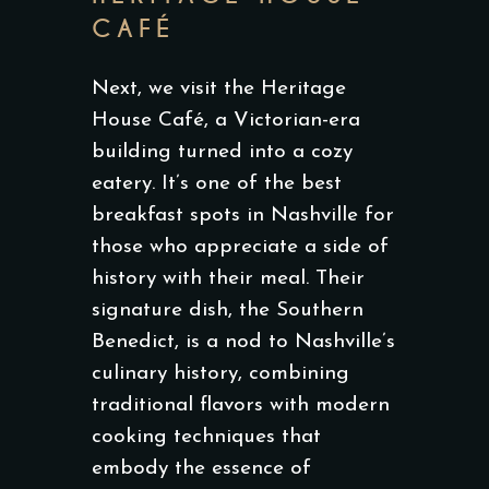
CAFÉ
Next, we visit the Heritage
House Café, a Victorian-era
building turned into a cozy
eatery. It’s one of the best
breakfast spots in Nashville for
those who appreciate a side of
history with their meal. Their
signature dish, the Southern
Benedict, is a nod to Nashville’s
culinary history, combining
traditional flavors with modern
cooking techniques that
embody the essence of