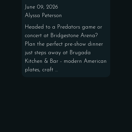
June 09, 2026
Alyssa Peterson
Headed to a Predators game or
concert at Bridgestone Arena?
Plan the perfect pre-show dinner
just steps away at Brugada
Kitchen & Bar - modern American
plates, craft ...