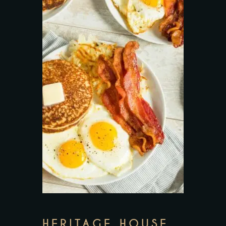
HERITAGE HOUSE