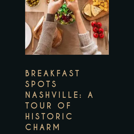
BREAKFAST
SPOTS
NASHVILLE: A
TOUR OF
HISTORIC
CHARM