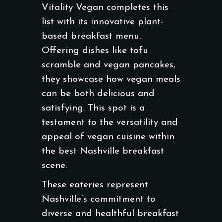
Vitality Vegan completes this
list with its innovative plant-
based breakfast menu.
Offering dishes like tofu
scramble and vegan pancakes,
they showcase how vegan meals
can be both delicious and
satisfying. This spot is a
testament to the versatility and
appeal of vegan cuisine within
the best Nashville breakfast
scene.
These eateries represent
Nashville’s commitment to
diverse and healthful breakfast