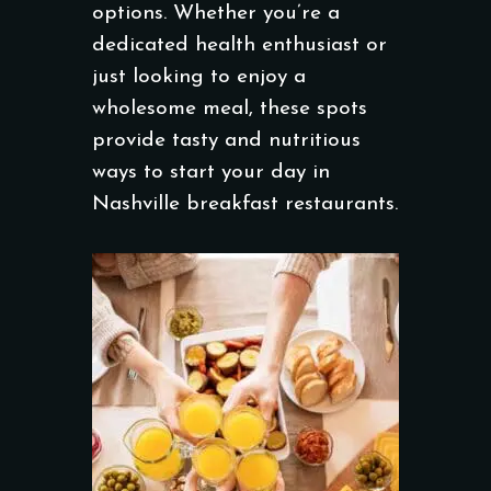
options. Whether you’re a
dedicated health enthusiast or
just looking to enjoy a
wholesome meal, these spots
provide tasty and nutritious
ways to start your day in
Nashville breakfast restaurants.