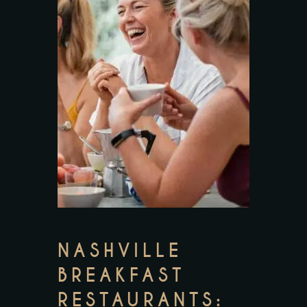
NASHVILLE
BREAKFAST
RESTAURANTS: