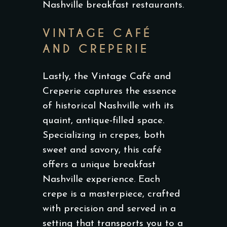
Nashville breakfast restaurants.
VINTAGE CAFÉ
AND CREPERIE
Lastly, the Vintage Café and
Creperie captures the essence
of historical Nashville with its
quaint, antique-filled space.
Specializing in crepes, both
sweet and savory, this café
offers a unique breakfast
Nashville experience. Each
crepe is a masterpiece, crafted
with precision and served in a
setting that transports you to a