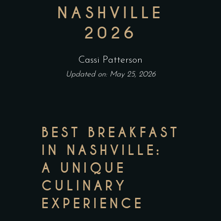
NASHVILLE
2026
Cassi Patterson
Updated on: May 25, 2026
BEST BREAKFAST
IN NASHVILLE:
A UNIQUE
CULINARY
EXPERIENCE