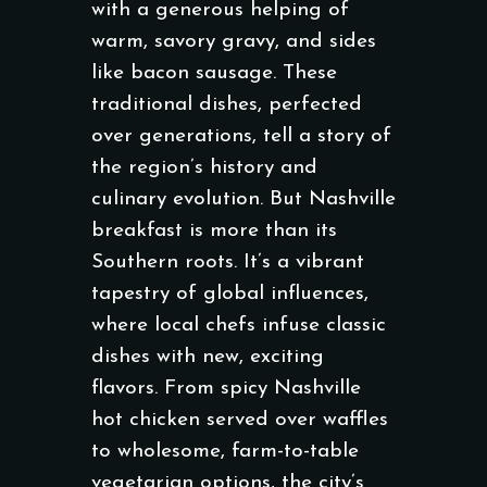
with a generous helping of
warm, savory gravy, and sides
like bacon sausage. These
traditional dishes, perfected
over generations, tell a story of
the region’s history and
culinary evolution. But Nashville
breakfast is more than its
Southern roots. It’s a vibrant
tapestry of global influences,
where local chefs infuse classic
dishes with new, exciting
flavors. From spicy Nashville
hot chicken served over waffles
to wholesome, farm-to-table
vegetarian options, the city’s