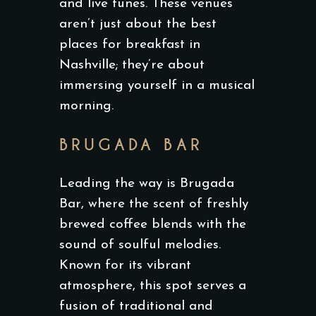
and live tunes. These venues
aren’t just about the best
places for breakfast in
Nashville; they’re about
immersing yourself in a musical
morning.
BRUGADA BAR
Leading the way is Brugada
Bar, where the scent of freshly
brewed coffee blends with the
sound of soulful melodies.
Known for its vibrant
atmosphere, this spot serves a
fusion of traditional and