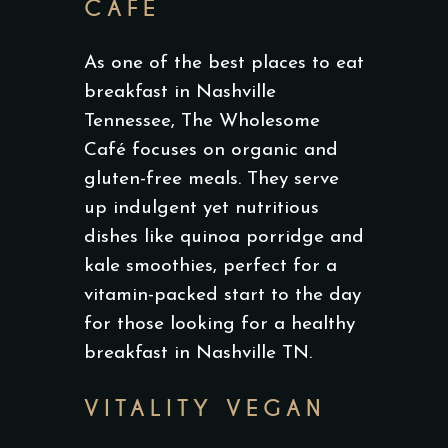
CAFÉ
As one of the best places to eat
breakfast in Nashville
Tennessee, The Wholesome
Café focuses on organic and
gluten-free meals. They serve
up indulgent yet nutritious
dishes like quinoa porridge and
kale smoothies, perfect for a
vitamin-packed start to the day
for those looking for a healthy
breakfast in Nashville TN.
VITALITY VEGAN